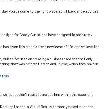
 day, you’ve come to the right place, so sit back and enjoy this
d designs for Charly Gusto, and have designed to absolutely
n has given this brand a fresh new lease of life, and we love the
yle, Mubien focused on creating a business card that not only
mething that was different, fresh and unique, which they have in
tfolio
!
 we just couldn’t resist to include him within this excellent
 Real Lap London, a Virtual Reality company based in London,