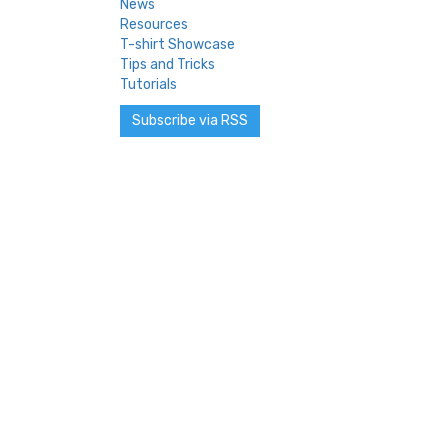
News
Resources
T-shirt Showcase
Tips and Tricks
Tutorials
Subscribe via RSS