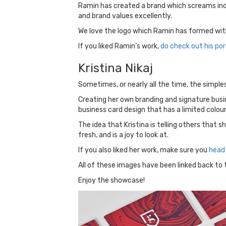
Ramin has created a brand which screams indi
and brand values excellently.
We love the logo which Ramin has formed with 
If you liked Ramin’s work,
do check out his por
Kristina Nikaj
Sometimes, or nearly all the time, the simplest
Creating her own branding and signature busin
business card design that has a limited colour 
The idea that Kristina is telling others that 
fresh, and is a joy to look at.
If you also liked her work, make sure you
head 
All of these images have been linked back to th
Enjoy the showcase!