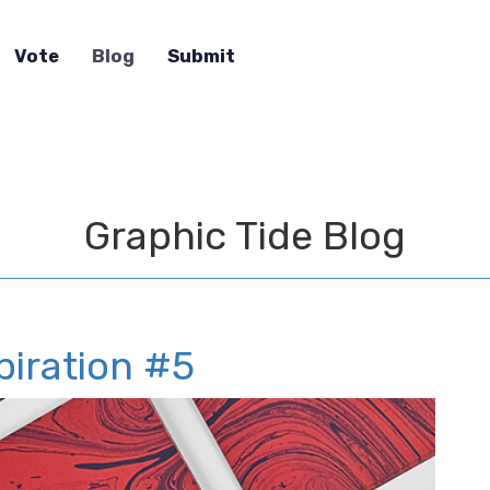
Vote
Blog
Submit
Graphic Tide Blog
piration #5