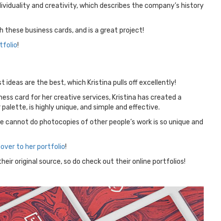
viduality and creativity, which describes the company’s history
these business cards, and is a great project!
tfolio
!
 ideas are the best, which Kristina pulls off excellently!
ess card for her creative services, Kristina has created a
palette, is highly unique, and simple and effective.
she cannot do photocopies of other people’s work is so unique and
over to her portfolio
!
eir original source, so do check out their online portfolios!