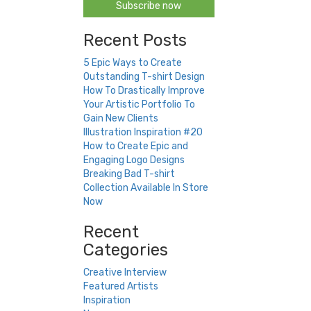
Subscribe now
Recent Posts
5 Epic Ways to Create
Outstanding T-shirt Design
How To Drastically Improve
Your Artistic Portfolio To
Gain New Clients
Illustration Inspiration #20
How to Create Epic and
Engaging Logo Designs
Breaking Bad T-shirt
Collection Available In Store
Now
Recent
Categories
Creative Interview
Featured Artists
Inspiration