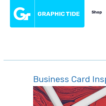
Shop
GRAPHIC TIDE
Business Card Ins