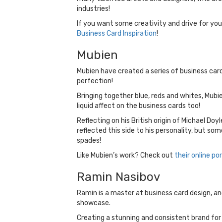
industries!
If you want some creativity and drive for your
Business Card Inspiration
!
Mubien
Mubien have created a series of business car
perfection!
Bringing together blue, reds and whites, Mubie
liquid affect on the business cards too!
Reflecting on his British origin of Michael Do
reflected this side to his personality, but so
spades!
Like Mubien’s work? Check out
their online por
Ramin Nasibov
Ramin is a master at business card design, and
showcase.
Creating a stunning and consistent brand for