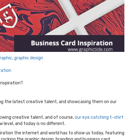
raphic
,
graphic design
ration
inspiration?
ing the latest creative talent, and showcasing them on our
lowing creative talent, and of course,
our eye catching t-shirt
w level, and today is no different.
ration the internet and world has to show us today, featuring
rocking the graphic design, branding and business card