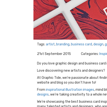
Tags:
artist
,
branding
,
business card
,
design
,
g
21st September 2015
Categories:
Inspi
Do you love graphic design and business card 
Love discovering new artists and designers?
At Graphic Tide, we’re passionate about find
website and blog so you don’t have to!
From
inspirational illustration images
, mind b
designs
, we’re taking creativity to a whole ne
We’re showcasing the best business card inspi
many talented artists and designers, who are 