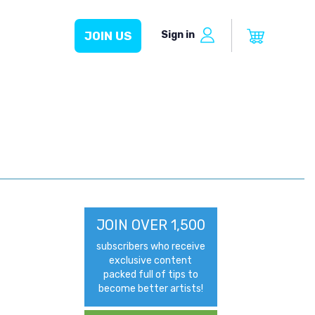
Sign in
JOIN US
JOIN OVER 1,500
subscribers who receive
exclusive content
packed full of tips to
become better artists!