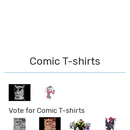
Comic T-shirts
Vote for Comic T-shirts