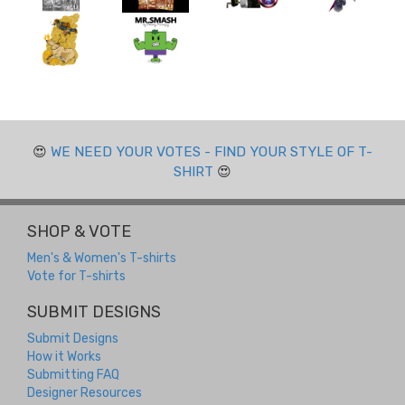
😍
WE NEED YOUR VOTES - FIND YOUR STYLE OF T-
SHIRT
😍
SHOP & VOTE
Men's & Women's T-shirts
Vote for T-shirts
SUBMIT DESIGNS
Submit Designs
How it Works
Submitting FAQ
Designer Resources