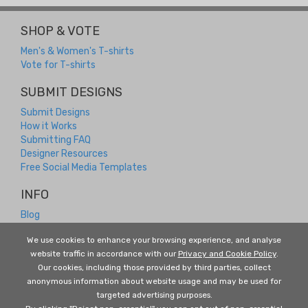
SHOP & VOTE
Men's & Women's T-shirts
Vote for T-shirts
SUBMIT DESIGNS
Submit Designs
How it Works
Submitting FAQ
Designer Resources
Free Social Media Templates
INFO
Blog
Contact
We use cookies to enhance your browsing experience, and analyse
Returns and Refunds
website traffic in accordance with our
Privacy and Cookie Policy
.
About Us
Our cookies, including those provided by third parties, collect
Terms and Conditions
anonymous information about website usage and may be used for
Privacy Policy
targeted advertising purposes.