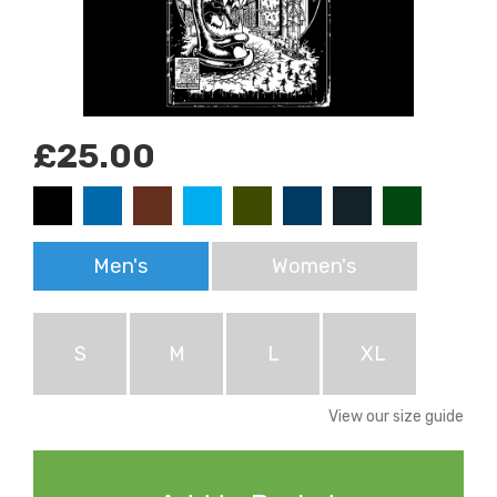
£25.00
Men's
Women's
S
M
L
XL
View our size guide