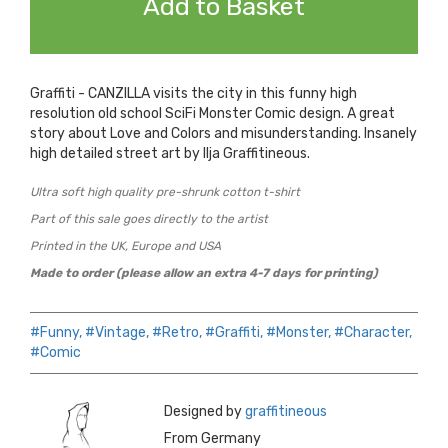
Add to Basket
Graffiti - CANZILLA visits the city in this funny high
resolution old school SciFi Monster Comic design. A great
story about Love and Colors and misunderstanding. Insanely
high detailed street art by Ilja Graffitineous.
Ultra soft high quality pre-shrunk cotton t-shirt
Part of this sale goes directly to the artist
Printed in the UK, Europe and USA
Made to order (please allow an extra 4-7 days for printing)
#Funny,
#Vintage,
#Retro,
#Graffiti,
#Monster,
#Character,
#Comic
Designed by
graffitineous
From Germany