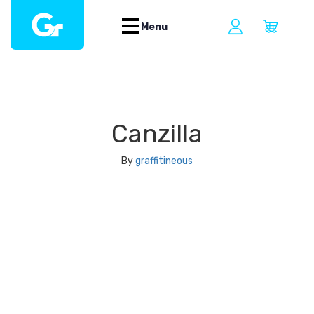
Menu
Canzilla
By
graffitineous