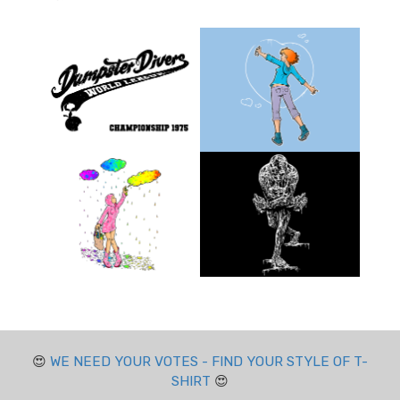
😍
WE NEED YOUR VOTES - FIND YOUR STYLE OF T-
SHIRT
😍