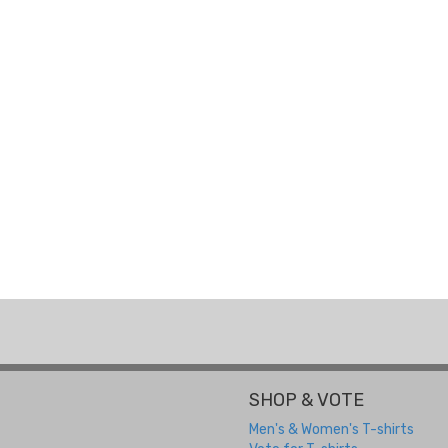
SHOP & VOTE
Men's & Women's T-shirts