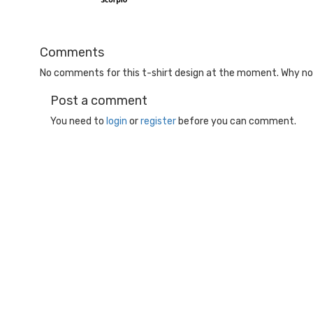
Comments
No comments for this t-shirt design at the moment. Why not
Post a comment
You need to
login
or
register
before you can comment.