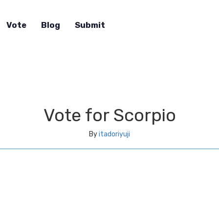
Vote
Blog
Submit
Vote for Scorpio
By
itadoriyuji