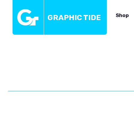
Shop
GRAPHIC TIDE