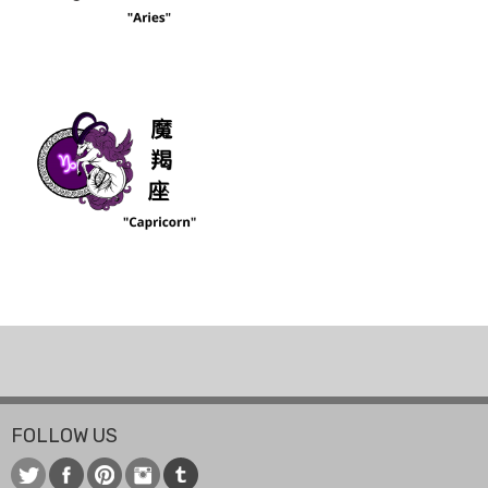
FOLLOW US