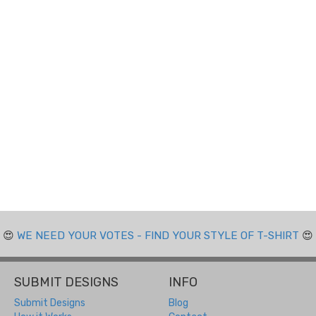
😍
WE NEED YOUR VOTES - FIND YOUR STYLE OF T-SHIRT
😍
SUBMIT DESIGNS
INFO
Submit Designs
Blog