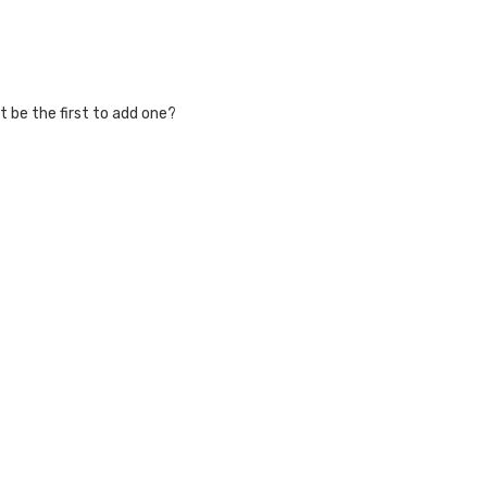
 be the first to add one?