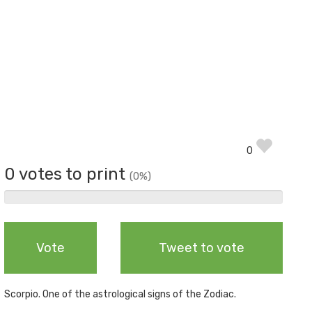
0
0 votes to print
(0%)
0%
Complete
Vote
Tweet to vote
Scorpio. One of the astrological signs of the Zodiac.