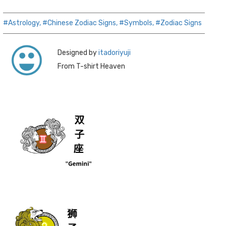
#Astrology,
#Chinese Zodiac Signs,
#Symbols,
#Zodiac Signs
Designed by
itadoriyuji
From T-shirt Heaven