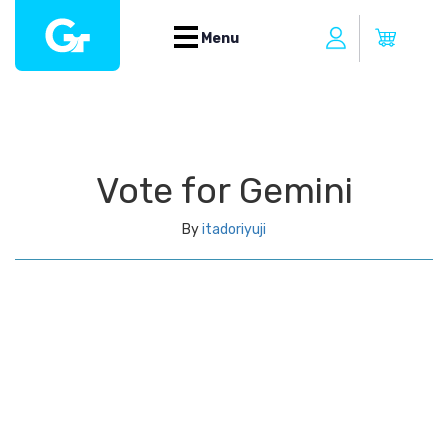
Menu
Vote for Gemini
By
itadoriyuji