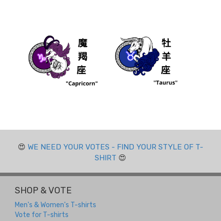
😍
WE NEED YOUR VOTES - FIND YOUR STYLE OF T-
SHIRT
😍
SHOP & VOTE
Men's & Women's T-shirts
Vote for T-shirts