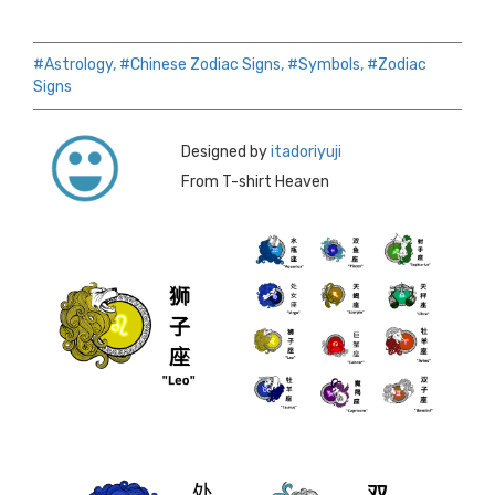
#Astrology,
#Chinese Zodiac Signs,
#Symbols,
#Zodiac
Signs
Designed by
itadoriyuji
From T-shirt Heaven