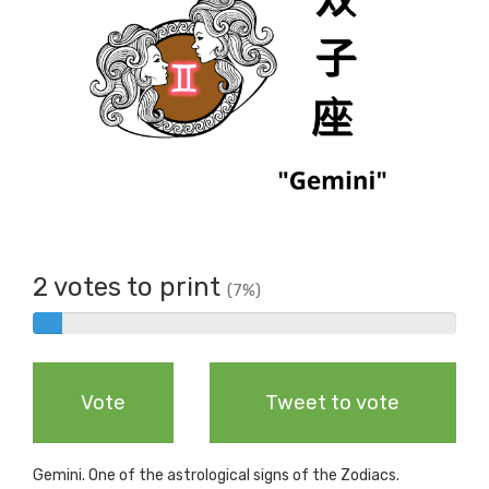
2 votes to print
(7%)
2%
Complete
Vote
Tweet to vote
Gemini. One of the astrological signs of the Zodiacs.