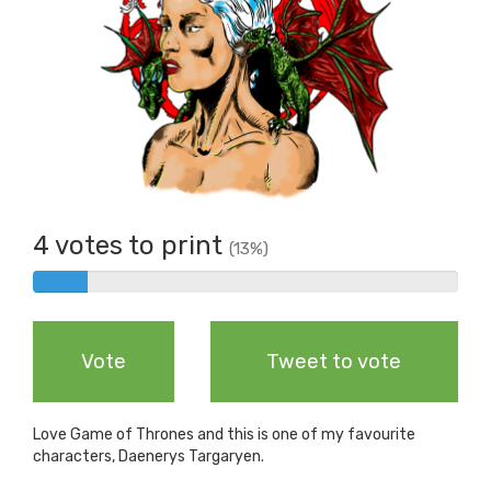
4 votes to print
(13%)
4%
Complete
Vote
Tweet to vote
Love Game of Thrones and this is one of my favourite
characters, Daenerys Targaryen.