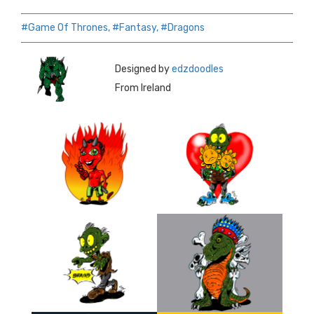
#Game Of Thrones,
#Fantasy,
#Dragons
Designed by
edzdoodles
From Ireland