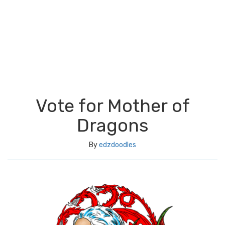
Vote for Mother of
Dragons
By
edzdoodles