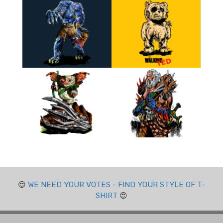
😍
WE NEED YOUR VOTES - FIND YOUR STYLE OF T-
SHIRT
😍