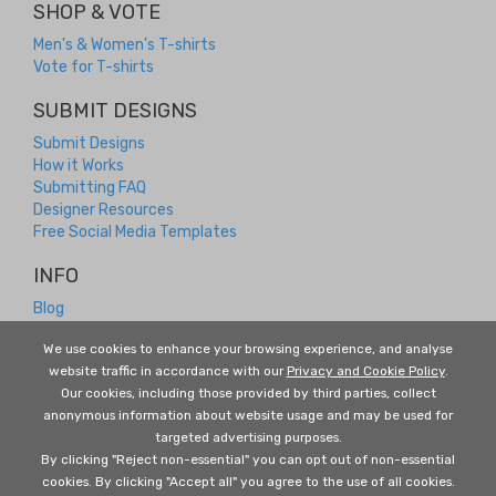
SHOP & VOTE
Men's & Women's T-shirts
Vote for T-shirts
SUBMIT DESIGNS
Submit Designs
How it Works
Submitting FAQ
Designer Resources
Free Social Media Templates
INFO
Blog
Contact
We use cookies to enhance your browsing experience, and analyse
Returns and Refunds
website traffic in accordance with our
Privacy and Cookie Policy
.
About Us
Our cookies, including those provided by third parties, collect
Terms and Conditions
anonymous information about website usage and may be used for
Privacy Policy
targeted advertising purposes.
FOLLOW US
By clicking "Reject non-essential" you can opt out of non-essential
cookies. By clicking "Accept all" you agree to the use of all cookies.