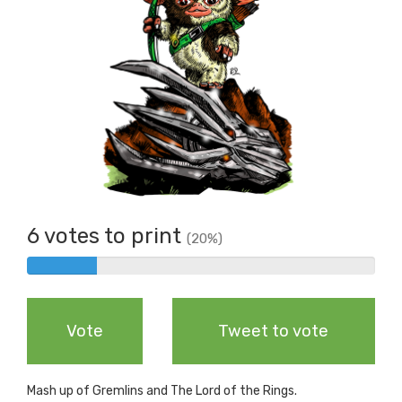
6 votes to print
(20%)
6%
Complete
Vote
Tweet to vote
Mash up of Gremlins and The Lord of the Rings.