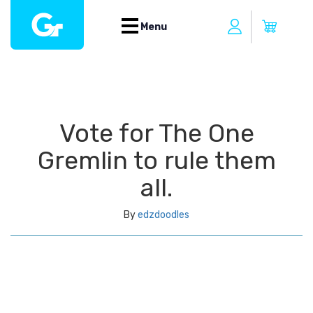
Menu
Vote for The One
Gremlin to rule them
all.
By
edzdoodles