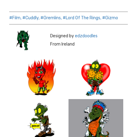
#Film,
#Cuddly,
#Gremlins,
#Lord Of The Rings,
#Gizmo
Designed by
edzdoodles
From Ireland