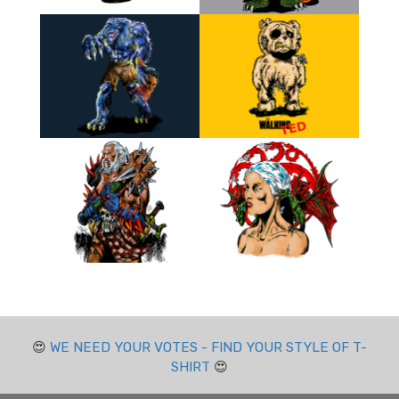
😍
WE NEED YOUR VOTES - FIND YOUR STYLE OF T-
SHIRT
😍