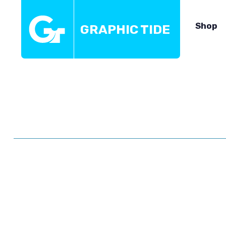
Shop
GRAPHIC TIDE