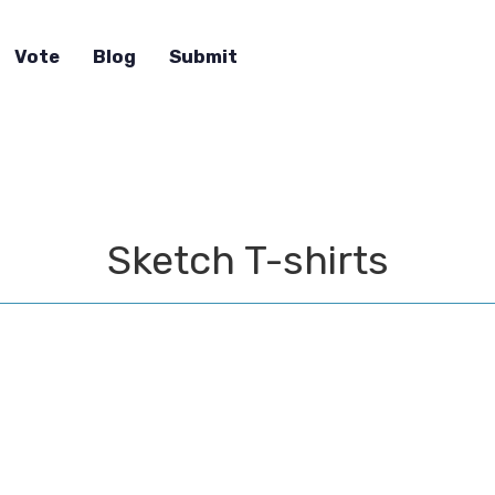
Vote
Blog
Submit
Sketch T-shirts