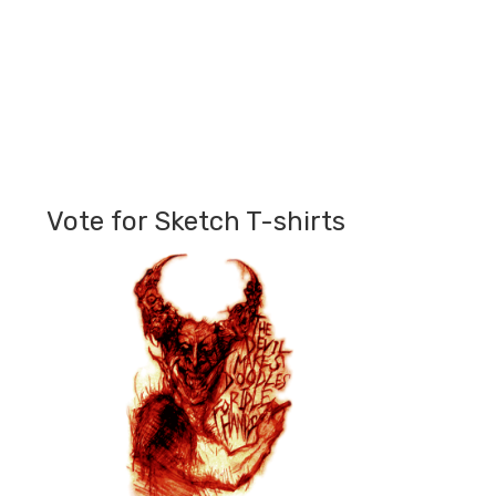
Vote for Sketch T-shirts