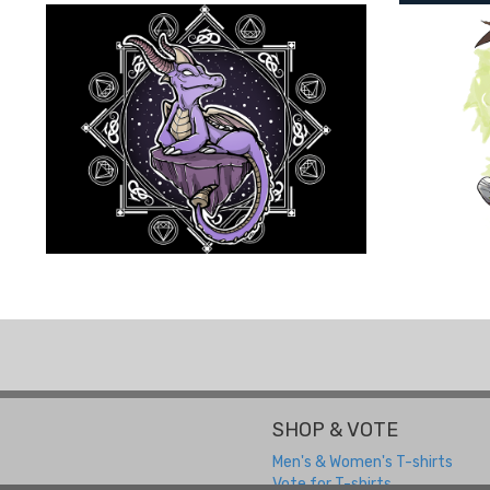
SHOP & VOTE
Men's & Women's T-shirts
Vote for T-shirts