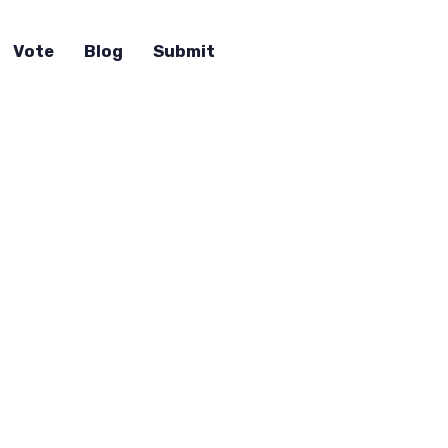
Vote
Blog
Submit