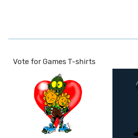
Vote for Games T-shirts