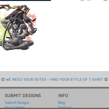
😍
WE NEED YOUR VOTES - FIND YOUR STYLE OF T-SHIRT
😍
SUBMIT DESIGNS
INFO
Submit Designs
Blog
How it Works
Contact