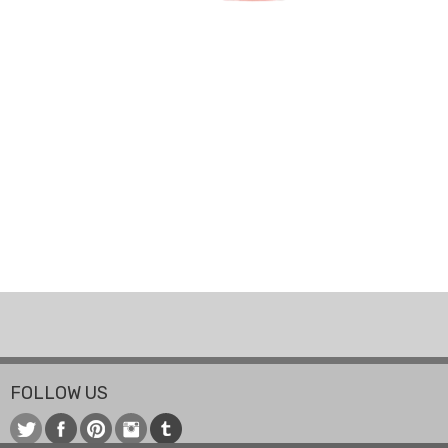
FOLLOW US