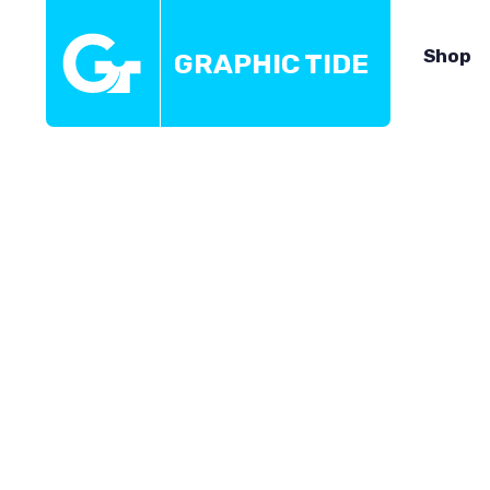
Shop
GRAPHIC TIDE