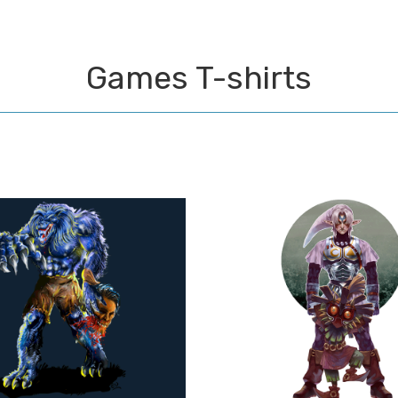
Games T-shirts