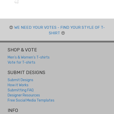
😍
WE NEED YOUR VOTES - FIND YOUR STYLE OF T-
SHIRT
😍
SHOP & VOTE
Men's & Women's T-shirts
Vote for T-shirts
SUBMIT DESIGNS
Submit Designs
How it Works
Submitting FAQ
Designer Resources
Free Social Media Templates
INFO