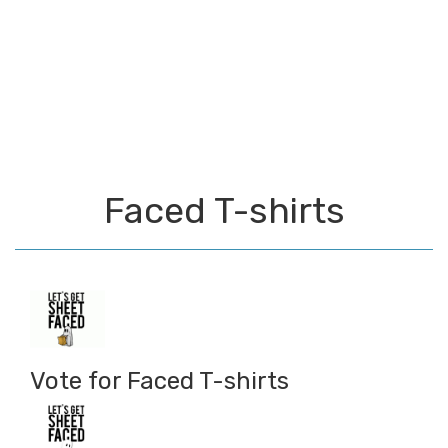
Faced T-shirts
Vote for Faced T-shirts