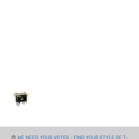
😍
WE NEED YOUR VOTES - FIND YOUR STYLE OF T-