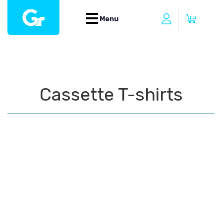
Menu
Cassette T-shirts