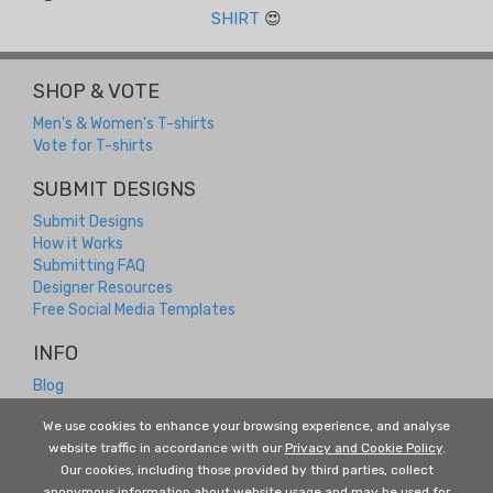
SHIRT
😍
SHOP & VOTE
Men's & Women's T-shirts
Vote for T-shirts
SUBMIT DESIGNS
Submit Designs
How it Works
Submitting FAQ
Designer Resources
Free Social Media Templates
INFO
Blog
Contact
We use cookies to enhance your browsing experience, and analyse
Returns and Refunds
website traffic in accordance with our
Privacy and Cookie Policy
.
About Us
Our cookies, including those provided by third parties, collect
Terms and Conditions
anonymous information about website usage and may be used for