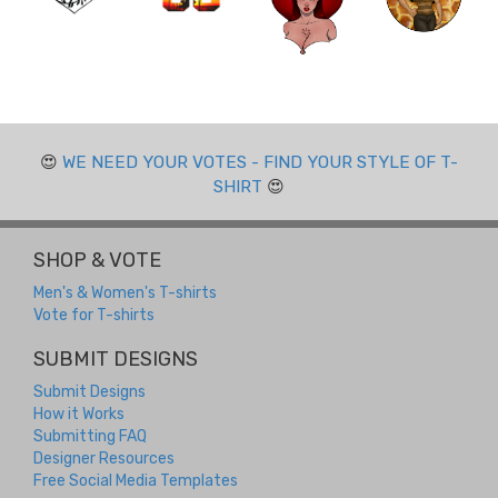
😍
WE NEED YOUR VOTES - FIND YOUR STYLE OF T-
SHIRT
😍
SHOP & VOTE
Men's & Women's T-shirts
Vote for T-shirts
SUBMIT DESIGNS
Submit Designs
How it Works
Submitting FAQ
Designer Resources
Free Social Media Templates