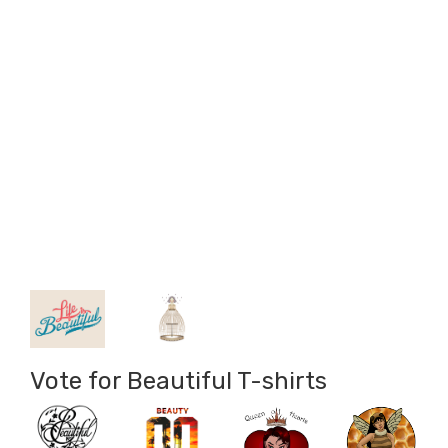
Vote for Beautiful T-shirts