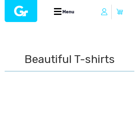
Menu
Beautiful T-shirts