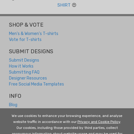
SHIRT
😍
SHOP & VOTE
Men's & Women's T-shirts
Vote for T-shirts
SUBMIT DESIGNS
Submit Designs
How it Works
Submitting FAQ
Designer Resources
Free Social Media Templates
INFO
Blog
Contact
We use cookies to enhance your browsing experience, and analyse
Returns and Refunds
website traffic in accordance with our
Privacy and Cookie Policy
.
About Us
Our cookies, including those provided by third parties, collect
Terms and Conditions
anonymous information about website usage and may be used for