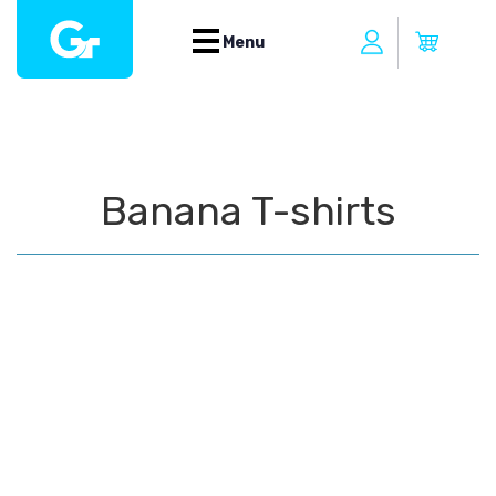
Menu
Banana T-shirts