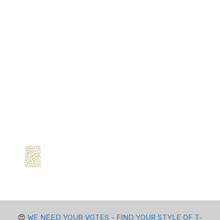
😍
WE NEED YOUR VOTES - FIND YOUR STYLE OF T-