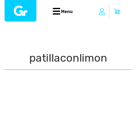
Menu
patillaconlimon