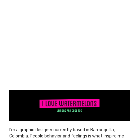
I'm a graphic designer currently based in Barranquilla,
Colombia. People behavior and feelings is what inspire me