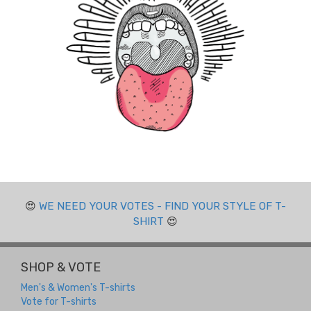
😍
WE NEED YOUR VOTES - FIND YOUR STYLE OF T-
SHIRT
😍
SHOP & VOTE
Men's & Women's T-shirts
Vote for T-shirts