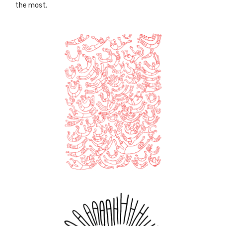
the most.