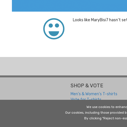
Looks like MaryBisi7 hasn't se
SHOP & VOTE
Men's & Women's T-shirts
Vote for T-shirts
We use cookies to enhanc
Our cookies, including those provided 
By clicking "Reject non-ess