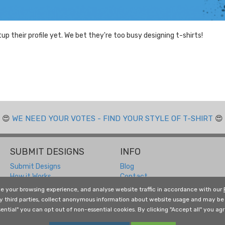
tup their profile yet. We bet they're too busy designing t-shirts!
😍
WE NEED YOUR VOTES - FIND YOUR STYLE OF T-SHIRT
😍
SUBMIT DESIGNS
INFO
Submit Designs
Blog
How it Works
Contact
Submitting FAQ
Returns and Refunds
e your browsing experience, and analyse website traffic in accordance with our
Designer Resources
About Us
by third parties, collect anonymous information about website usage and may be 
Free Social Media Templates
Terms and Conditions
ential" you can opt out of non-essential cookies. By clicking "Accept all" you agre
Privacy Policy