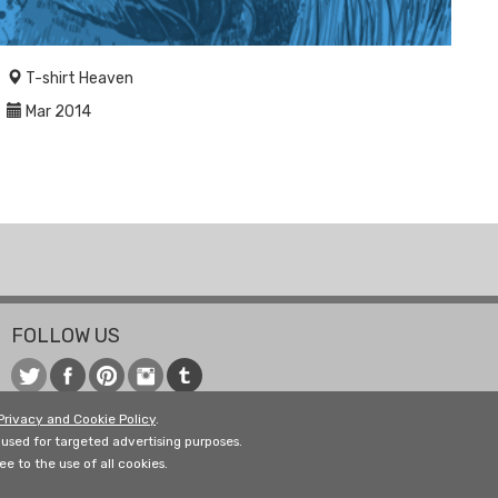
T-shirt Heaven
Mar 2014
FOLLOW US
Privacy and Cookie Policy
.
used for targeted advertising purposes.
e to the use of all cookies.