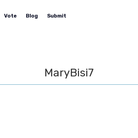
Vote
Blog
Submit
MaryBisi7