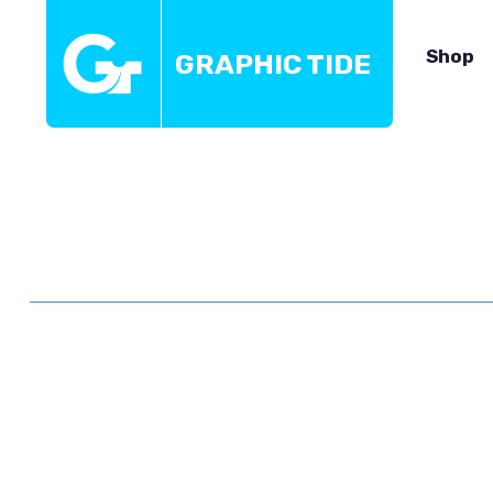
Shop
GRAPHIC TIDE