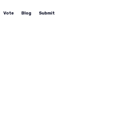
Vote
Blog
Submit