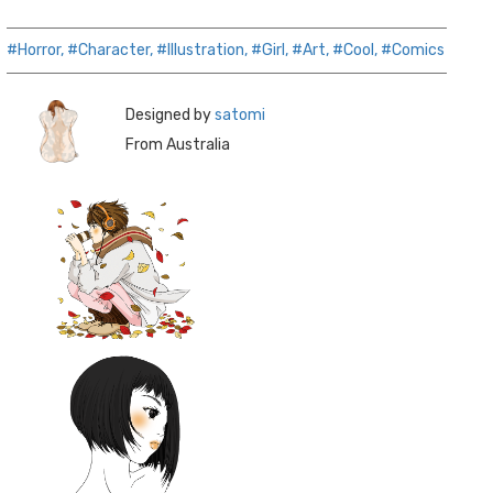
#Horror,
#Character,
#Illustration,
#Girl,
#Art,
#Cool,
#Comics
Designed by
satomi
From Australia