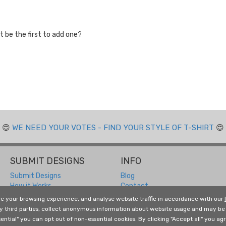
 be the first to add one?
😍
WE NEED YOUR VOTES - FIND YOUR STYLE OF T-SHIRT
😍
SUBMIT DESIGNS
INFO
Submit Designs
Blog
How it Works
Contact
Submitting FAQ
Returns and Refunds
e your browsing experience, and analyse website traffic in accordance with our
Designer Resources
About Us
by third parties, collect anonymous information about website usage and may be 
Free Social Media Templates
Terms and Conditions
ential" you can opt out of non-essential cookies. By clicking "Accept all" you agre