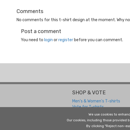
Comments
No comments for this t-shirt design at the moment. Why not
Post a comment
You need to
login
or
register
before you can comment.
SHOP & VOTE
Men's & Women's T-shirts
Vote for T-shirts
We use cookies to enhanc
Our cookies, including those provided 
By clicking "Reject non-ess