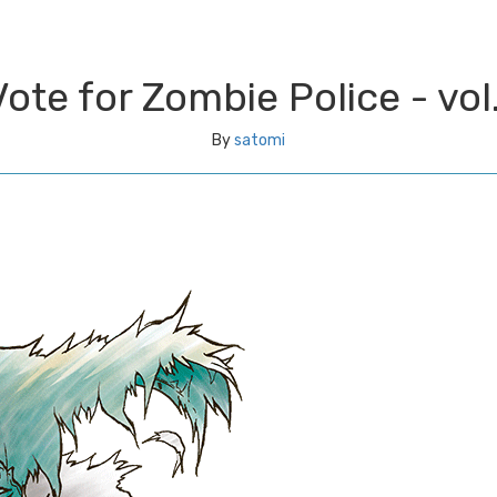
Vote for Zombie Police - vol.
By
satomi