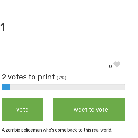
1
0
2 votes to print
(7%)
2%
Complete
Vote
Tweet to vote
A zombie policeman who's come back to this real world.