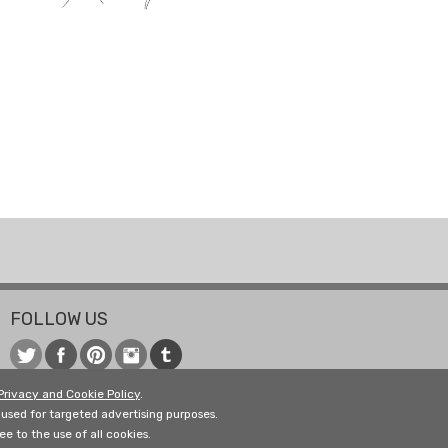
FOLLOW US
Privacy and Cookie Policy
.
used for targeted advertising purposes.
e to the use of all cookies.