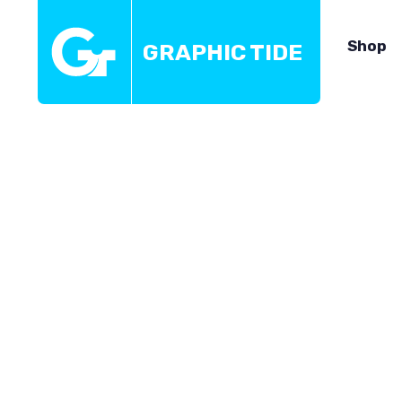
Shop
GRAPHIC TIDE