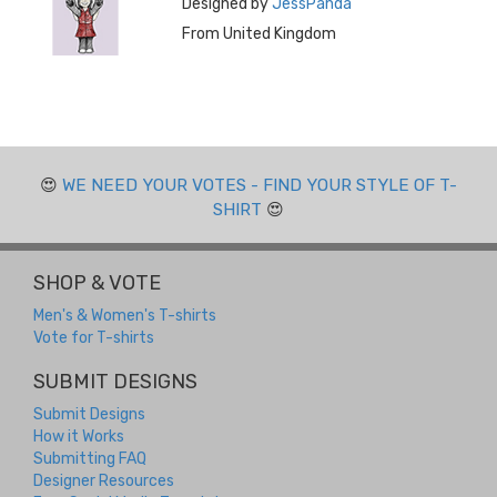
Designed by
JessPanda
From United Kingdom
😍
WE NEED YOUR VOTES - FIND YOUR STYLE OF T-
SHIRT
😍
SHOP & VOTE
Men's & Women's T-shirts
Vote for T-shirts
SUBMIT DESIGNS
Submit Designs
How it Works
Submitting FAQ
Designer Resources