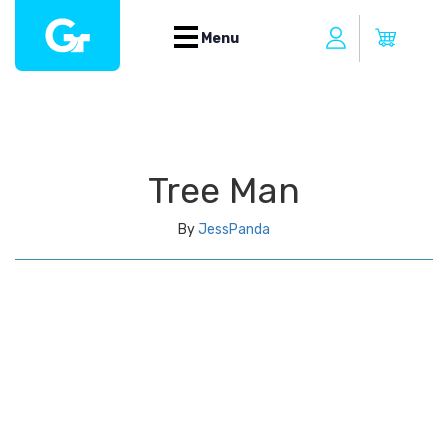
Menu
Tree Man
By
JessPanda