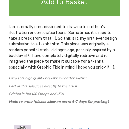
Add to Basket
I am normally commissioned to draw cute children's
illustration or comics/cartoons. Sometimes it is nice to
take a break from that =). So this is it, my first ever design
submission to a t-shirt site. This piece was originally a
random pencil sketch I did ages ago, possibly inspired by a
bad day =P. I have completely digitally redrawn and re-
imagined the piece to make it suitable for a t-shirt,
especially with Graphic Tide in mind. I hope you enjoy it =).
Ultra soft high quality pre-shrunk cotton t-shirt
Part of this sale goes directly to the artist
Printed in the UK, Europe and USA
Made to order (please allow an extra 4-7 days for printing)