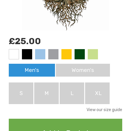
£25.00
Men's
Women's
S
M
L
XL
View our size guide